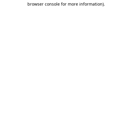
browser console for more information).